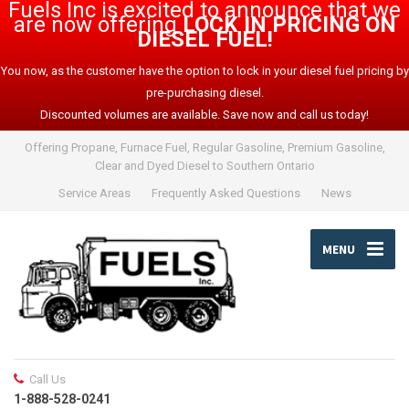
Fuels Inc is excited to announce that we
are now offering
LOCK IN PRICING ON
DIESEL FUEL!
You now, as the customer have the option to lock in your diesel fuel pricing by
pre-purchasing diesel.
Discounted volumes are available. Save now and call us today!
Offering Propane, Furnace Fuel, Regular Gasoline, Premium Gasoline,
Clear and Dyed Diesel to Southern Ontario
Service Areas
Frequently Asked Questions
News
MENU
Call Us
1-888-528-0241