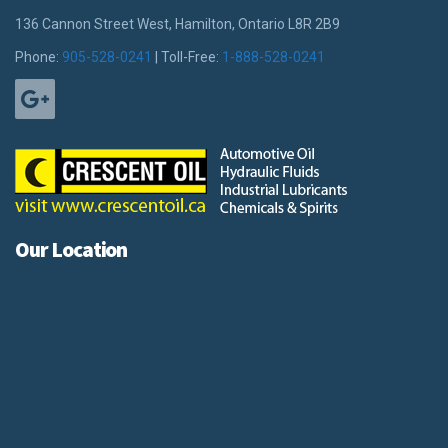
136 Cannon Street West, Hamilton, Ontario L8R 2B9
Phone:
905-528-0241
| Toll-Free:
1-888-528-0241
Our Location