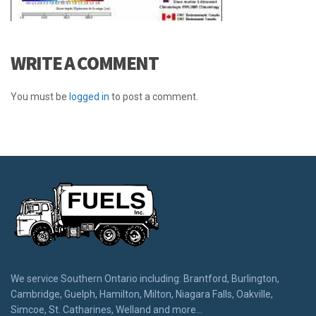
WRITE A COMMENT
You must be
logged in
to post a comment.
We service Southern Ontario including: Brantford, Burlington,
Cambridge, Guelph, Hamilton, Milton, Niagara Falls, Oakville,
Simcoe, St. Catharines, Welland and more...