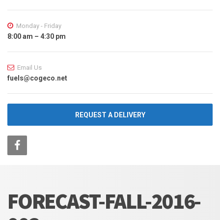
Monday - Friday
8:00 am – 4:30 pm
Email Us
fuels@cogeco.net
REQUEST A DELIVERY
FORECAST-FALL-2016-