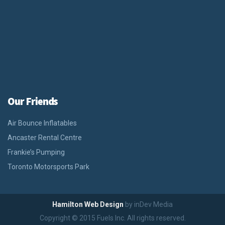
Our Friends
Air Bounce Inflatables
Ancaster Rental Centre
Frankie’s Pumping
Toronto Motorsports Park
Hamilton Web Design
by inDev Media
Copyright © 2015 Fuels Inc. All rights reserved.