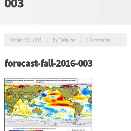
003
/
/
October 20, 2016
By Fuels, Inc
0 Comments
forecast-fall-2016-003