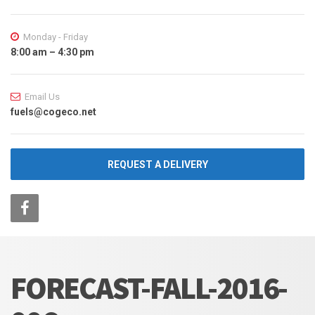
Monday - Friday
8:00 am – 4:30 pm
Email Us
fuels@cogeco.net
REQUEST A DELIVERY
FORECAST-FALL-2016-