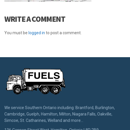
WRITE A COMMENT
You must be
logged in
to post a comment.
We service Southern Ontario including: Brantford, Burlington,
Cambridge, Guelph, Hamilton, Milton, Niagara Falls, Oakville,
Simcoe, St. Catharines, Welland and more...