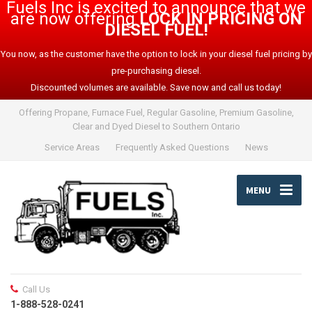
Fuels Inc is excited to announce that we
are now offering
LOCK IN PRICING ON
DIESEL FUEL!
You now, as the customer have the option to lock in your diesel fuel pricing by
pre-purchasing diesel.
Discounted volumes are available. Save now and call us today!
Offering Propane, Furnace Fuel, Regular Gasoline, Premium Gasoline,
Clear and Dyed Diesel to Southern Ontario
Service Areas
Frequently Asked Questions
News
MENU
Call Us
1-888-528-0241