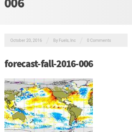
006
/
/
October 20, 2016
By Fuels, Inc
0 Comments
forecast-fall-2016-006