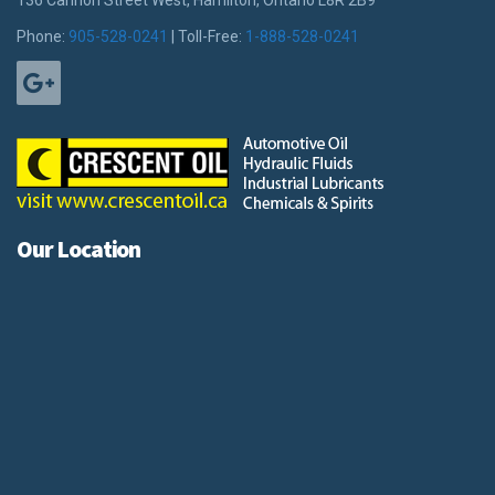
136 Cannon Street West, Hamilton, Ontario L8R 2B9
Phone:
905-528-0241
| Toll-Free:
1-888-528-0241
Our Location