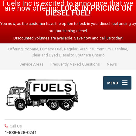
Fuels Inc is excited to announce that we
are now offering
LOCK IN PRICING ON
DIESEL FUEL!
You now, as the customer have the option to lock in your diesel fuel pricing by
pre-purchasing diesel.
Discounted volumes are available. Save now and call us today!
Offering Propane, Furnace Fuel, Regular Gasoline, Premium Gasoline,
Clear and Dyed Diesel to Southern Ontario
Service Areas
Frequently Asked Questions
News
MENU
Call Us
1-888-528-0241