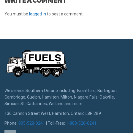
You must be
logged in
to post a comment.
We service Southern Ontario including: Brantford, Burlington,
Cambridge, Guelph, Hamilton, Milton, Niagara Falls, Oakville,
Simcoe, St. Catharines, Welland and more...
136 Cannon Street West, Hamilton, Ontario L8R 2B9
Phone:
905-528-0241
| Toll-Free:
1-888-528-0241