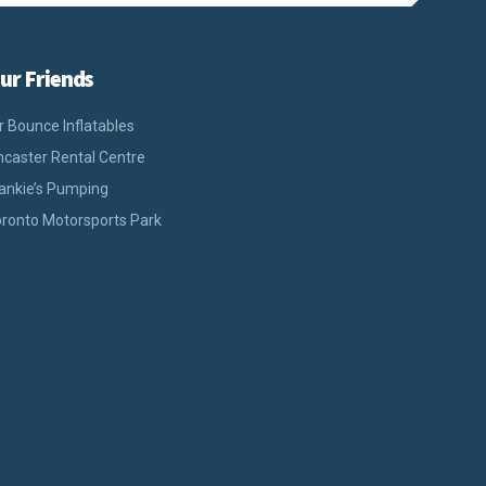
ur Friends
r Bounce Inflatables
caster Rental Centre
ankie’s Pumping
ronto Motorsports Park