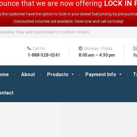
nnounce that we are now offering
LOCK IN 
 the customer have the option to lock in your diesel fuel pricing by pre-purcha
Discounted volumes are available. Save now and call us today!
asoline, Clear and Dyed Diesel to Southern Ontario
Call Us
Monday - Friday
1-888-528-0241
8:00 am – 4:30 pm
f
ome
About
Products
Payment Info
T
ontact