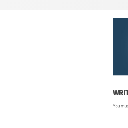
WRI
You mus