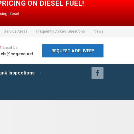
PRICING ON DIESEL FUEL!
sing diesel.
Service Areas
Frequently Asked Questions
News
Email Us
REQUEST A DELIVERY
uels@cogeco.net
ank Inspections