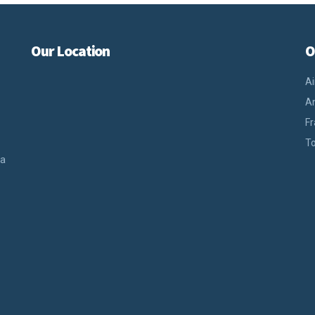
Our Location
O
Ai
An
Fr
To
ra