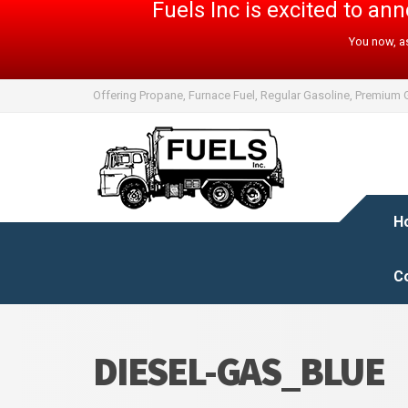
Fuels Inc is excited to a
You now, as
Offering Propane, Furnace Fuel, Regular Gasoline, Premium G
H
C
DIESEL-GAS_BLUE