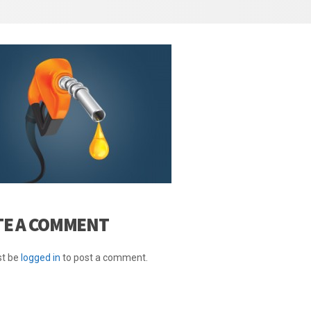
TE A COMMENT
t be
logged in
to post a comment.