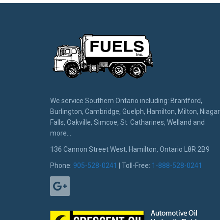
We service Southern Ontario including: Brantford,
Burlington, Cambridge, Guelph, Hamilton, Milton, Niaga
Falls, Oakville, Simcoe, St. Catharines, Welland and
more...
136 Cannon Street West, Hamilton, Ontario L8R 2B9
Phone:
905-528-0241
| Toll-Free:
1-888-528-0241